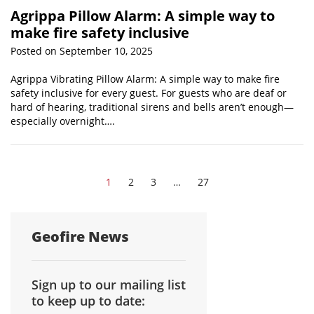
Agrippa Pillow Alarm: A simple way to
make fire safety inclusive
Posted on September 10, 2025
Agrippa Vibrating Pillow Alarm: A simple way to make fire
safety inclusive for every guest. For guests who are deaf or
hard of hearing, traditional sirens and bells aren’t enough—
especially overnight….
1
2
3
…
27
Geofire News
Sign up to our mailing list
to keep up to date: