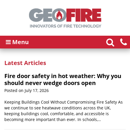
Menu
Latest Articles
Fire door safety in hot weather: Why you
should never wedge doors open
Posted on July 17, 2026
Keeping Buildings Cool Without Compromising Fire Safety As
we continue to see heatwave conditions across the UK,
keeping buildings cool, comfortable, and accessible is
becoming more important than ever. In schools,…