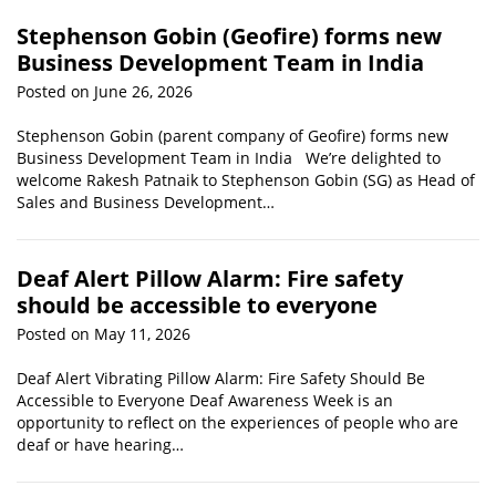
Stephenson Gobin (Geofire) forms new
Business Development Team in India
Posted on June 26, 2026
Stephenson Gobin (parent company of Geofire) forms new
Business Development Team in India We’re delighted to
welcome Rakesh Patnaik to Stephenson Gobin (SG) as Head of
Sales and Business Development…
Deaf Alert Pillow Alarm: Fire safety
should be accessible to everyone
Posted on May 11, 2026
Deaf Alert Vibrating Pillow Alarm: Fire Safety Should Be
Accessible to Everyone Deaf Awareness Week is an
opportunity to reflect on the experiences of people who are
deaf or have hearing…