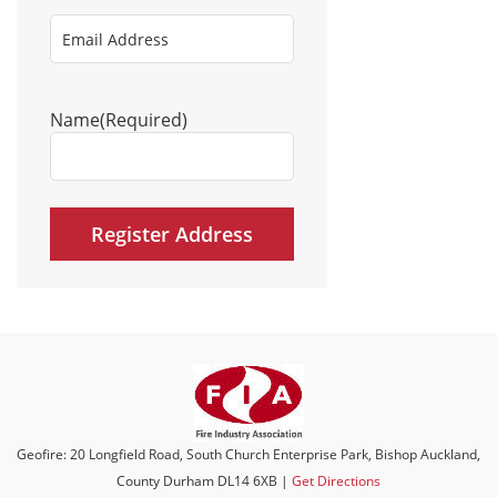
Email
Address
(Required)
Name
(Required)
Geofire: 20 Longfield Road, South Church Enterprise Park, Bishop Auckland,
County Durham DL14 6XB |
Get Directions