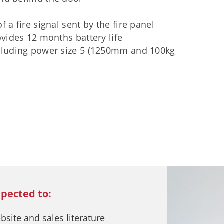
f a fire signal sent by the fire panel
ovides 12 months battery life
ncluding power size 5 (1250mm and 100kg
xpected to:
ite and sales literature