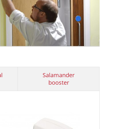
l
Salamander
booster