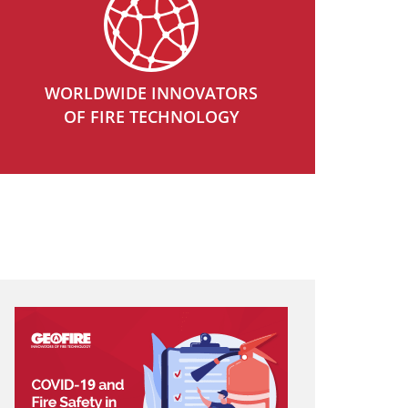
WORLDWIDE INNOVATORS
OF FIRE TECHNOLOGY