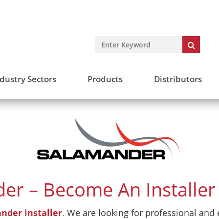
dustry Sectors
Products
Distributors
er – Become An Installer 
nder installer
.
We are looking for professional and e