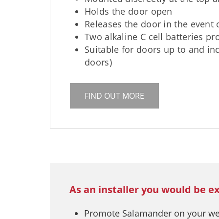
Holds the door open
Releases the door in the event o
Two alkaline C cell batteries pr
Suitable for doors up to and i
doors)
FIND OUT MORE
As an installer you would be e
Promote Salamander on your webs