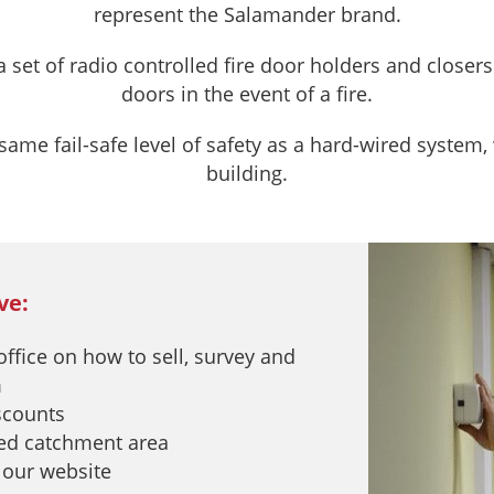
represent the Salamander brand.
et of radio controlled fire door holders and closers f
doors in the event of a fire.
me fail-safe level of safety as a hard-wired system, 
building.
ve:
 office on how to sell, survey and
m
iscounts
eed catchment area
 our website