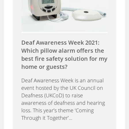
Deaf Awareness Week 2021:
Which pillow alarm offers the
best fire safety solution for my
home or guests?
Deaf Awareness Week is an annual
event hosted by the UK Council on
Deafness (UKCoD) to raise
awareness of deafness and hearing
loss. This year’s theme ‘Coming
Through it Together’...