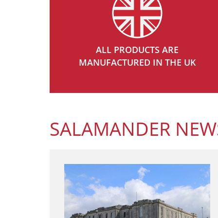
ALL PRODUCTS ARE
MANUFACTURED IN THE UK
SALAMANDER NEW