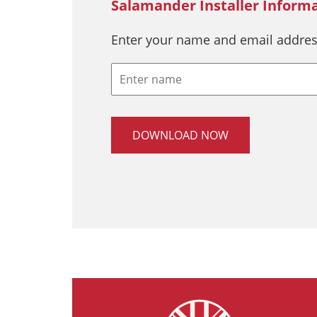
Salamander Installer Inform
Enter your name and email addres
DOWNLOAD NOW