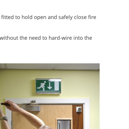
itted to hold open and safely close fire
without the need to hard-wire into the