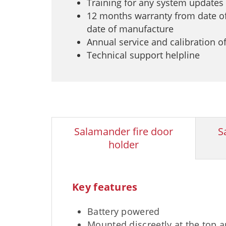
Training for any system updates
12 months warranty from date of
date of manufacture
Annual service and calibration o
Technical support helpline
Salamander fire door
S
holder
Key features
Battery powered
Mounted discreetly at the top 