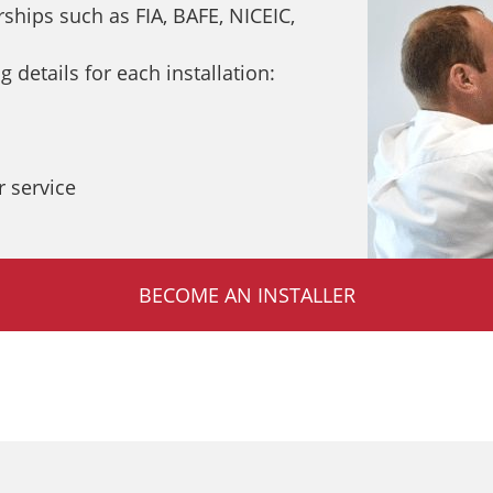
hips such as FIA, BAFE, NICEIC,
 details for each installation:
 service
BECOME AN INSTALLER