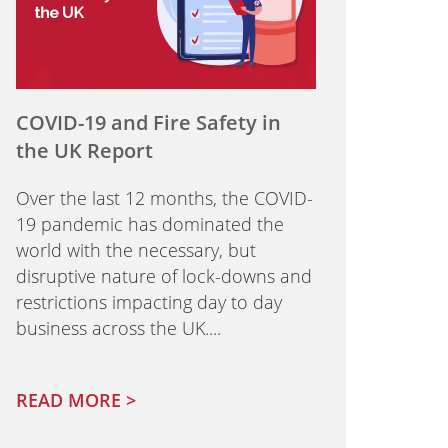
COVID-19 and Fire Safety in
the UK Report
Over the last 12 months, the COVID-
19 pandemic has dominated the
world with the necessary, but
disruptive nature of lock-downs and
restrictions impacting day to day
business across the UK....
READ MORE >