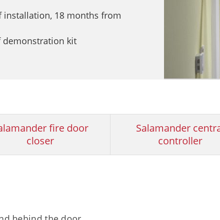
 installation, 18 months from
f demonstration kit
alamander fire door
Salamander centra
closer
controller
and behind the door