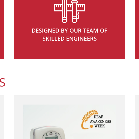
DESIGNED BY OUR TEAM OF
SKILLED ENGINEERS
S