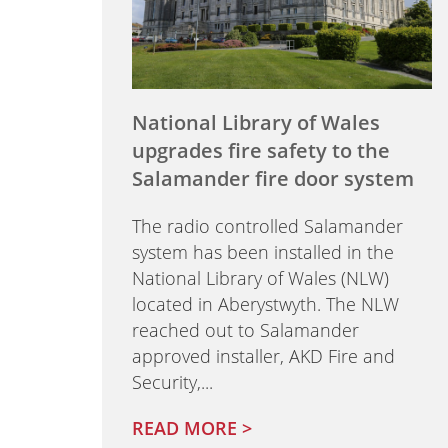
National Library of Wales
upgrades fire safety to the
Salamander fire door system
The radio controlled Salamander
system has been installed in the
National Library of Wales (NLW)
located in Aberystwyth. The NLW
reached out to Salamander
approved installer, AKD Fire and
Security,...
READ MORE >