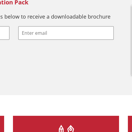
ation Pack
s below to receive a downloadable brochure