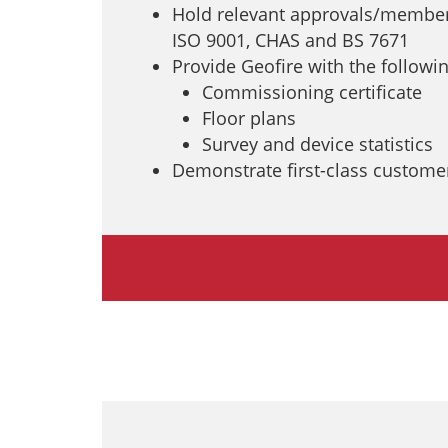
Hold relevant approvals/members
ISO 9001, CHAS and BS 7671
Provide Geofire with the following
Commissioning certificate
Floor plans
Survey and device statistics
Demonstrate first-class customer