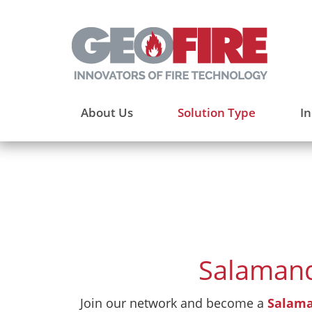
About Us
Solution Type
In
Salamand
Join our network and become a
Salama