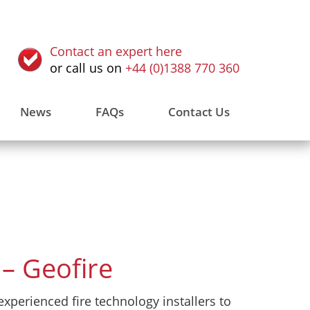
Contact an expert here
or call us on
+44 (0)1388 770 360
News
FAQs
Contact Us
– Geofire
xperienced fire technology installers to