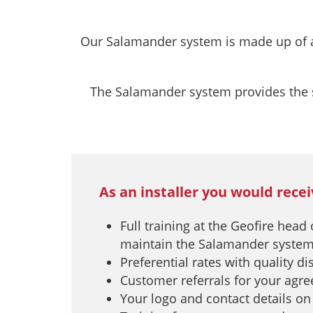
Our Salamander system is made up of a s
The Salamander system provides the sa
As an installer you would recei
Full training at the Geofire head
maintain the Salamander syste
Preferential rates with quality d
Customer referrals for your agr
Your logo and contact details on