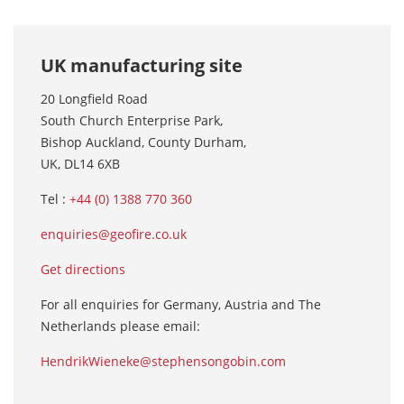
UK manufacturing site
20 Longfield Road
South Church Enterprise Park,
Bishop Auckland, County Durham,
UK, DL14 6XB
Tel :
+44 (0) 1388 770 360
enquiries@geofire.co.uk
Get directions
For all enquiries for Germany, Austria and The
Netherlands please email:
HendrikWieneke@stephensongobin.com