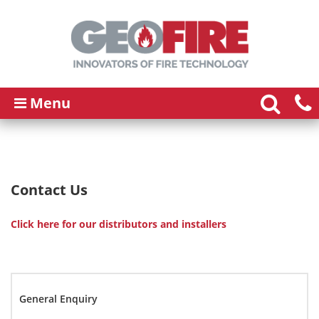
Menu
Contact Us
Click here for our distributors and installers
General Enquiry