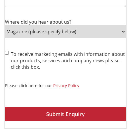
Where did you hear about us?
Consent
To receive marketing emails with information about
our products, services and company news please
click this box.
Please click here for our
Privacy Policy