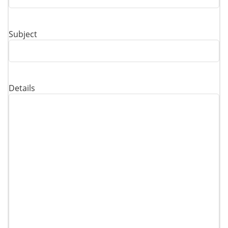
Subject
Details