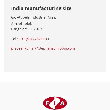
India manufacturing site
6A, Attibele Industrial Area,
Anekal Taluk,
Bangalore, 562 107
Tel :
+91 (80) 2782 0011
praveenkumar@stephensongobin.com