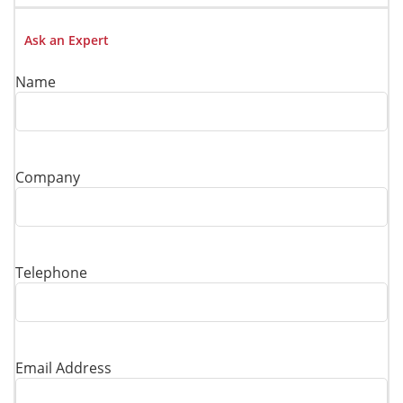
Ask an Expert
Name
Company
Telephone
Email Address