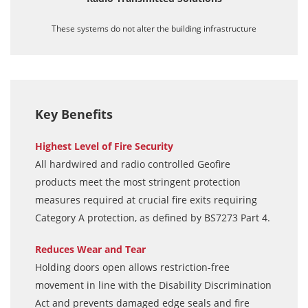
These systems do not alter the building infrastructure
Key Benefits
Highest Level of Fire Security
All hardwired and radio controlled Geofire
products meet the most stringent protection
measures required at crucial fire exits requiring
Category A protection, as defined by BS7273 Part 4.
Reduces Wear and Tear
Holding doors open allows restriction-free
movement in line with the Disability Discrimination
Act and prevents damaged edge seals and fire