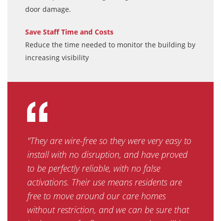
door damage.
Save Staff Time and Costs
Reduce the time needed to monitor the building by
increasing visibility
"They are wire-free so they were very easy to
install with no disruption, and have proved
to be perfectly reliable, with no false
activations. Their use means residents are
free to move around our care homes
without restriction, and we can be sure that