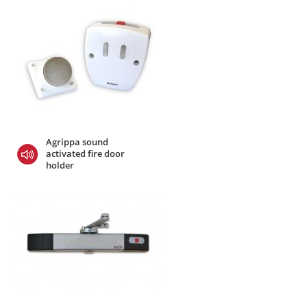
Agrippa sound
activated fire door
holder