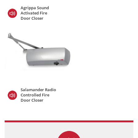
Agrippa Sound
Activated Fire
Door Closer
Salamander Radio
Controlled Fire
Door Closer