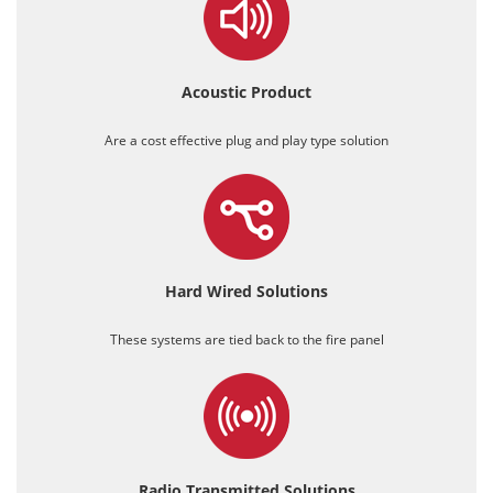
Acoustic
Product
Are a cost effective plug and play type solution
Hard Wired
Solutions
These systems are tied back to the fire panel
Radio Transmitted
Solutions