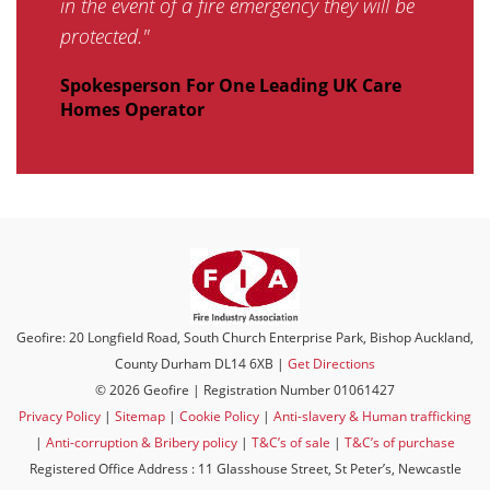
in the event of a fire emergency they will be
protected."
Spokesperson For One Leading UK Care
Homes Operator
Geofire: 20 Longfield Road, South Church Enterprise Park, Bishop Auckland,
County Durham DL14 6XB |
Get Directions
© 2026 Geofire | Registration Number 01061427
Privacy Policy
|
Sitemap
|
Cookie Policy
|
Anti-slavery & Human trafficking
|
Anti-corruption & Bribery policy
|
T&C’s of sale
|
T&C’s of purchase
Registered Office Address : 11 Glasshouse Street, St Peter’s, Newcastle