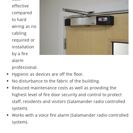
effective
compared
to hard
wiring as no
cabling
required or
installation
by a fire
alarm
professional.
Hygienic as devices are off the floor.
No disturbance to the fabric of the building.
Reduced maintenance costs as well as providing the
highest level of fire door security and control to protect
staff, residents and visitors (Salamander radio controlled
system).
Works with a voice fire alarm (Salamander radio controlled
system).