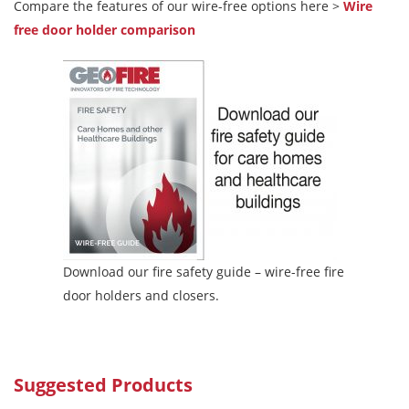
Compare the features of our wire-free options here >
Wire
free door holder comparison
Download our fire safety guide – wire-free fire
door holders and closers.
Suggested Products