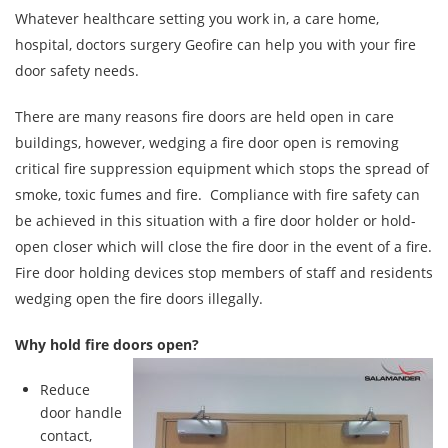
Whatever healthcare setting you work in, a care home,
hospital, doctors surgery Geofire can help you with your fire
door safety needs.
There are many reasons fire doors are held open in care
buildings, however, wedging a fire door open is removing
critical fire suppression equipment which stops the spread of
smoke, toxic fumes and fire. Compliance with fire safety can
be achieved in this situation with a fire door holder or hold-
open closer which will close the fire door in the event of a fire.
Fire door holding devices stop members of staff and residents
wedging open the fire doors illegally.
Why hold fire doors open?
Reduce
door handle
contact,