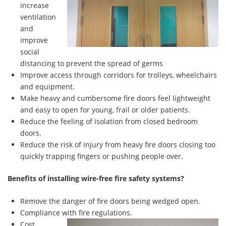
increase
ventilation
and
improve
social
distancing to prevent the spread of germs
Improve access through corridors for trolleys, wheelchairs
and equipment.
Make heavy and cumbersome fire doors feel lightweight
and easy to open for young, frail or older patients.
Reduce the feeling of isolation from closed bedroom
doors.
Reduce the risk of injury from heavy fire doors closing too
quickly trapping fingers or pushing people over.
Benefits of installing wire-free fire safety systems?
Remove the danger of fire doors being wedged open.
Compliance with fire regulations.
Cost