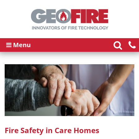
Menu
Fire Safety in Care Homes