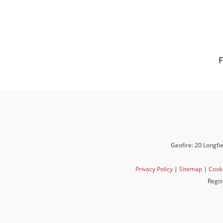
F
Geofire: 20 Longfi
Privacy Policy
|
Sitemap
|
Cooki
Regis