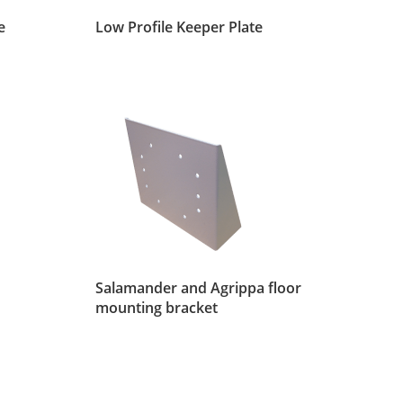
e
Low Profile Keeper Plate
Salamander and Agrippa floor
mounting bracket