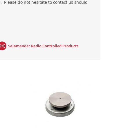
s. Please do not hesitate to contact us should
withdrawn and the magnet releases. Therefore,
ctrical engineer to install them. The Geofire
Salamander Radio Controlled Products
red into the existing fire panel and therefore
e fire panel and signals the holders to release.
c solution, the Agrippa range, is the first of its
sound. This differs from others on the market,
 can be fitted by anyone; it involves fitting
stems are category C compliant, as defined by