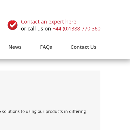
Contact an expert here
or call us on
+44 (0)1388 770 360
News
FAQs
Contact Us
solutions to using our products in differing