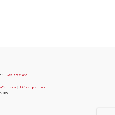
6XB |
Get Directions
&C’s of sale
|
T&C’s of purchase
E6 1BS