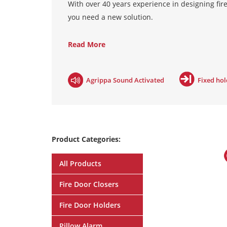
With over 40 years experience in designing fire
you need a new solution.
Hardwired systems
are actually wired into the
Read More
the door will also close in the event of power 
hard wired systems are category A compliant, 
Agrippa Sound Activated
Fixed ho
Radio systems
connect wirelessly to a controll
does not alter the building infrastructure. In t
The Salamander radio systems are category A 
Product Categories:
Acoustic systems
are a cost effective plug and 
kind on the market; it listens and learns your 
All Products
which release the magnet on hearing any loud no
the unit and keeper plate to the wall behind 
Fire Door Closers
BS7273-4.
Fire Door Holders
Pillow Alarm