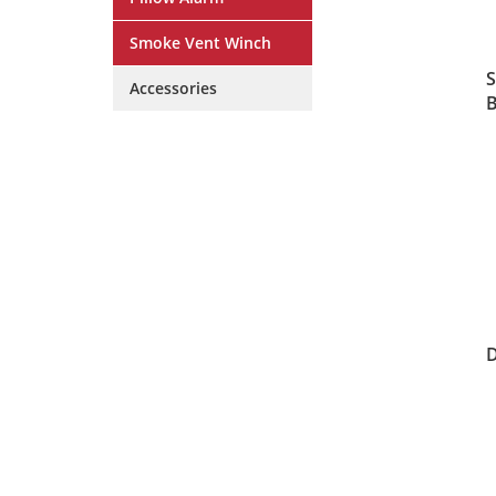
Smoke Vent Winch
S
Accessories
B
D