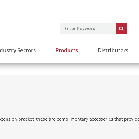
dustry Sectors
Products
Distributors
tension bracket, these are complimentary accessories that provide 