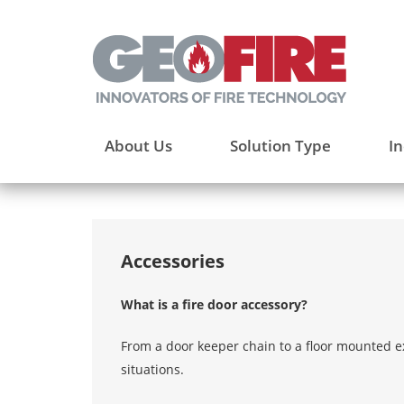
About Us
Solution Type
In
Accessories
What is a fire door accessory?
From a door keeper chain to a floor mounted ex
situations.