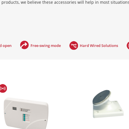
 products, we believe these accessories will help in most situation
 building’s fire panel. In the event of a fire, the power supply is 
failure, meaning they are fail safe. Hardwired systems require an ele
as defined by BS7273-4.
ld open
Free-swing mode
Hard Wired Solutions
er via radio signals. This controller is mains powered and easily wi
he event of a fire, the controller is triggered into alarm mode by th
compliant, as defined by BS7273-4.
play type solution, which listens for the fire alarm. Geofire’s acousti
specific fire alarm releasing the magnet when it hears a particular 
ise. This significantly reduces false activations. The Agrippa range
the door and performing a learn procedure. The Agrippa acoustic sy