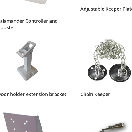
Adjustable Keeper Plat
alamander Controller and
ooster
oor holder extension bracket
Chain Keeper