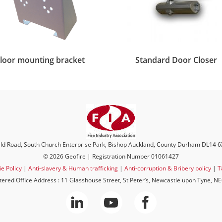
loor mounting bracket
Standard Door Closer
eld Road, South Church Enterprise Park, Bishop Auckland, County Durham DL14 
© 2026 Geofire | Registration Number 01061427
e Policy
|
Anti-slavery & Human trafficking
|
Anti-corruption & Bribery policy
|
T
tered Office Address : 11 Glasshouse Street, St Peter’s, Newcastle upon Tyne, N