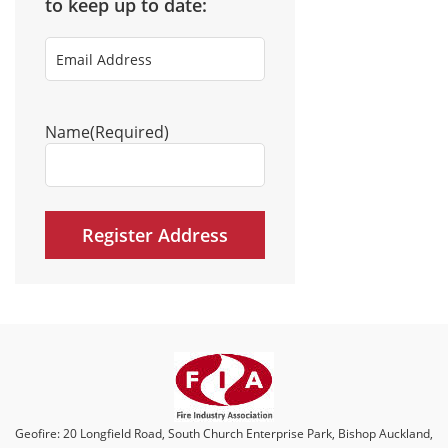
to keep up to date:
Email
Address
(Required)
Name
(Required)
Geofire: 20 Longfield Road, South Church Enterprise Park, Bishop Auckland,