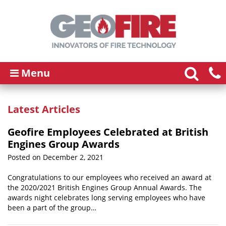
Menu
Latest Articles
Geofire Employees Celebrated at British
Engines Group Awards
Posted on December 2, 2021
Congratulations to our employees who received an award at
the 2020/2021 British Engines Group Annual Awards. The
awards night celebrates long serving employees who have
been a part of the group…