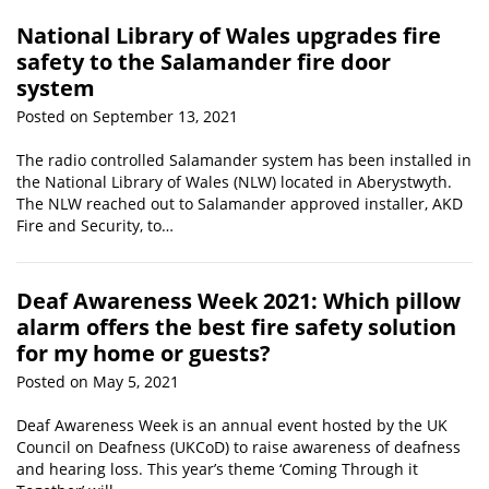
National Library of Wales upgrades fire
safety to the Salamander fire door
system
Posted on September 13, 2021
The radio controlled Salamander system has been installed in
the National Library of Wales (NLW) located in Aberystwyth.
The NLW reached out to Salamander approved installer, AKD
Fire and Security, to…
Deaf Awareness Week 2021: Which pillow
alarm offers the best fire safety solution
for my home or guests?
Posted on May 5, 2021
Deaf Awareness Week is an annual event hosted by the UK
Council on Deafness (UKCoD) to raise awareness of deafness
and hearing loss. This year’s theme ‘Coming Through it