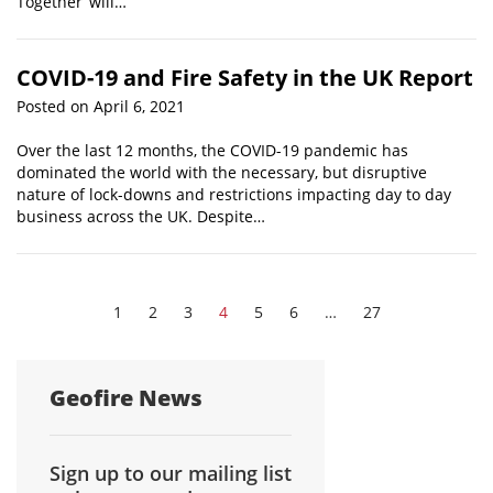
Together’ will…
COVID-19 and Fire Safety in the UK Report
Posted on April 6, 2021
Over the last 12 months, the COVID-19 pandemic has
dominated the world with the necessary, but disruptive
nature of lock-downs and restrictions impacting day to day
business across the UK. Despite…
1
2
3
4
5
6
…
27
Geofire News
Sign up to our mailing list