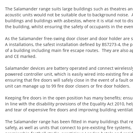
The Salamander range suits large buildings such as theatres a
acoustic units would not be suitable due to background noise. A
buildings and buildings with asbestos, where it is vital not to di
the building, whilst ensuring the safety of occupants in the event
As the Salamander free-swing door closer and door holder are s
A installations, the safest installation defined by BS7273-4, the p
of a building including main fire escape routes. They are also
and CE marked.
Salamander devices are battery operated and connect wirelessly
powered controller unit, which is easily wired into existing fire 
ensuring that fire doors will safely close in the event of a fault o
unit can manage up to 99 fire door closers or fire door holders.
Keeping fire doors in the open position has many benefits; ensu
in line with the disability provisions of the Equality Act 2010, h
and tear of expensive fire doors and improving building ventilat
The Salamander range has been fitted in many buildings that req
safety, as well as units that connect to pre-existing fire systems,