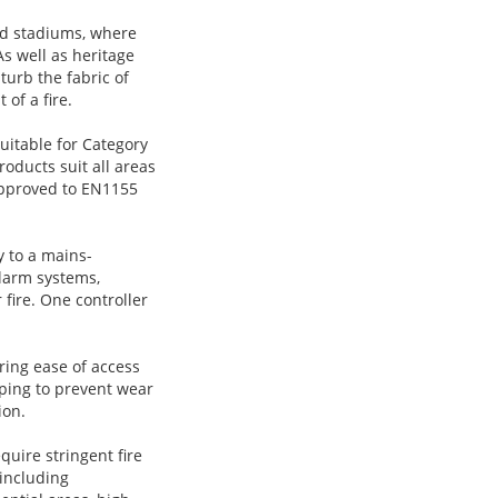
nd stadiums, where
s well as heritage
sturb the fabric of
 of a fire.
uitable for Category
roducts suit all areas
 approved to EN1155
 to a mains-
alarm systems,
r fire. One controller
ring ease of access
elping to prevent wear
ion.
uire stringent fire
 including