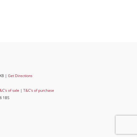
6XB |
Get Directions
&C’s of sale
|
T&C’s of purchase
E6 1BS