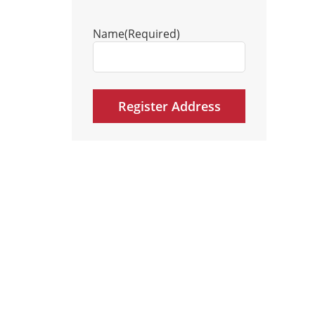
Name
(Required)