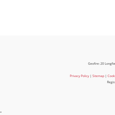
Geofire: 20 Longfi
Privacy Policy
|
Sitemap
|
Cooki
Regis
"