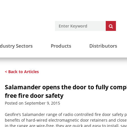
dustry Sectors
Products
Distributors
< Back to Articles
Salamander opens the door to fully compl
free fire door safety
Posted on September 9, 2015
Geofire’s Salamander range of radio controlled fire door safety 
benefits of hard-wired electromagnetic door retainers and closer
in the range are wire-free, they are quick and easy to install, sav