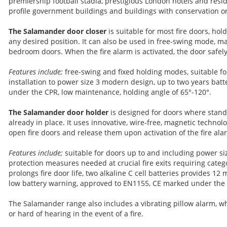
premiership football stadia, prestigious London hotels and resid
profile government buildings and buildings with conservation o
The Salamander door closer
is suitable for most fire doors, ho
any desired position. It can also be used in free-swing mode, mak
bedroom doors. When the fire alarm is activated, the door safely
Features include;
free-swing and fixed holding modes, suitable for
installation to power size 3 modern design, up to two years batt
under the CPR, low maintenance, holding angle of 65°-120°.
The Salamander door holder
is designed for doors where stand
already in place. It uses innovative, wire-free, magnetic technolo
open fire doors and release them upon activation of the fire ala
Features include;
suitable for doors up to and including power si
protection measures needed at crucial fire exits requiring categ
prolongs fire door life, two alkaline C cell batteries provides 12 
low battery warning, approved to EN1155, CE marked under the
The Salamander range also includes a vibrating pillow alarm, wh
or hard of hearing in the event of a fire.