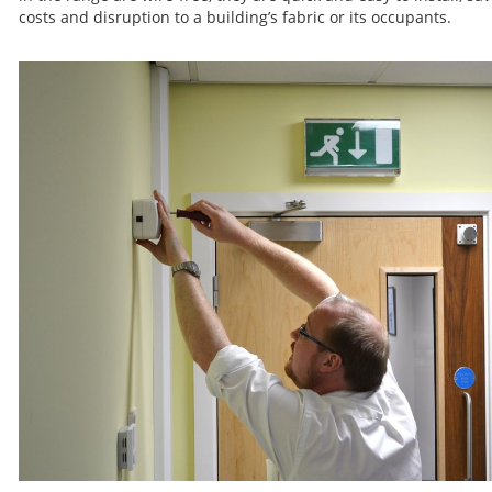
costs and disruption to a building’s fabric or its occupants.