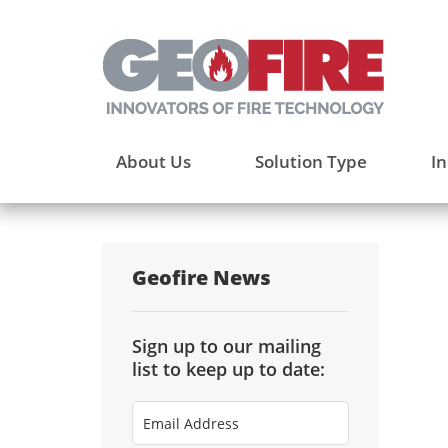
About Us
Solution Type
In
Geofire News
Sign up to our mailing
list to keep up to date:
Email
Address
(Required)