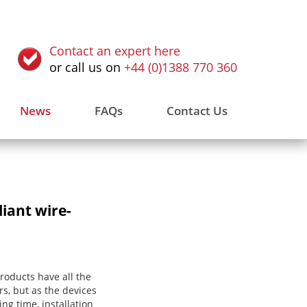
Contact an expert here
or call us on
+44 (0)1388 770 360
News
FAQs
Contact Us
iant wire-
products have all the
s, but as the devices
ing time, installation