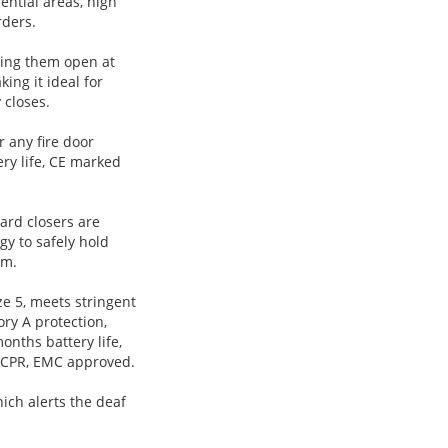
ential areas, high
rders.
lding them open at
ing it ideal for
 closes.
 any fire door
ery life, CE marked
ard closers are
gy to safely hold
rm.
ze 5, meets stringent
ory A protection,
months battery life,
 CPR, EMC approved.
ich alerts the deaf