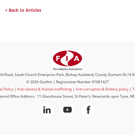
< Back to Articles
eld Road, South Church Enterprise Park, Bishop Auckland, County Durham DL14 
© 2026 Geofire | Registration Number 01061427
e Policy
|
Anti-slavery & Human trafficking
|
Anti-corruption & Bribery policy
|
T
tered Office Address : 11 Glasshouse Street, St Peter’s, Newcastle upon Tyne, N