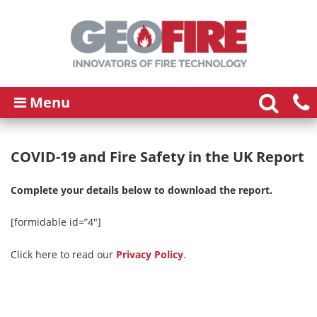
Menu
COVID-19 and Fire Safety in the UK Report
Complete your details below to download the report.
[formidable id=”4″]
Click here to read our
Privacy Policy
.