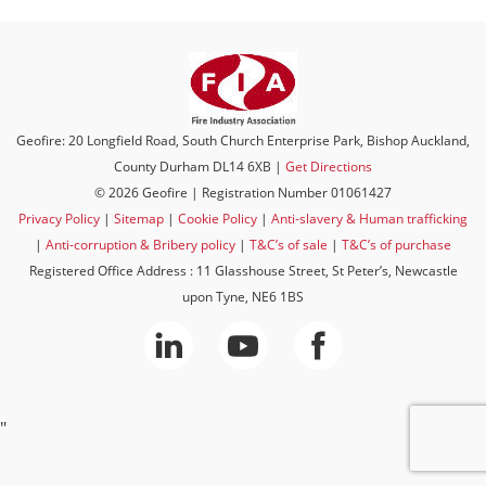
Geofire: 20 Longfield Road, South Church Enterprise Park, Bishop Auckland,
County Durham DL14 6XB |
Get Directions
© 2026 Geofire | Registration Number 01061427
Privacy Policy
|
Sitemap
|
Cookie Policy
|
Anti-slavery & Human trafficking
|
Anti-corruption & Bribery policy
|
T&C’s of sale
|
T&C’s of purchase
Registered Office Address : 11 Glasshouse Street, St Peter’s, Newcastle
upon Tyne, NE6 1BS
"